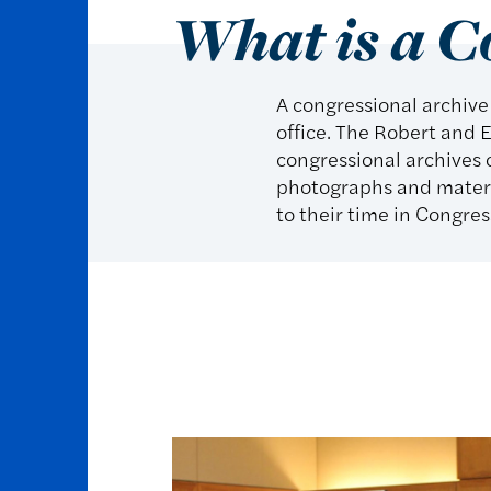
What is a C
A congressional archive
office. The Robert and E
congressional archives o
photographs and materia
to their time in Congres