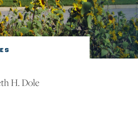
VES
eth H. Dole