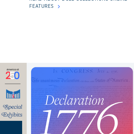
FEATURES