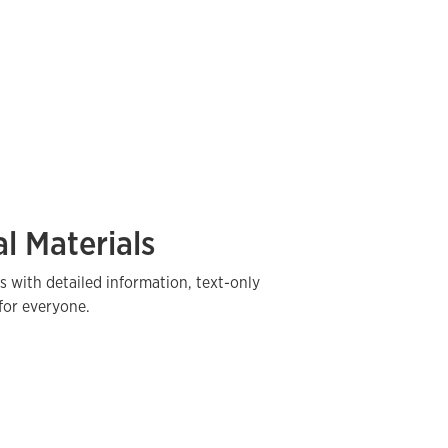
l Materials
s with detailed information, text-only
for everyone.