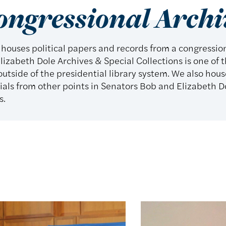
ongressional Archi
 houses political papers and records from a congressi
lizabeth Dole Archives & Special Collections is one of t
utside of the presidential library system. We also hous
ls from other points in Senators Bob and Elizabeth Dol
s.