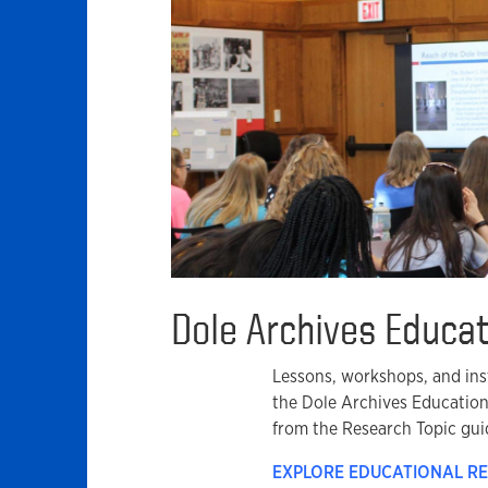
Dole Archives Educa
Lessons, workshops, and inst
the Dole Archives Educatio
from the Research Topic gui
EXPLORE EDUCATIONAL R