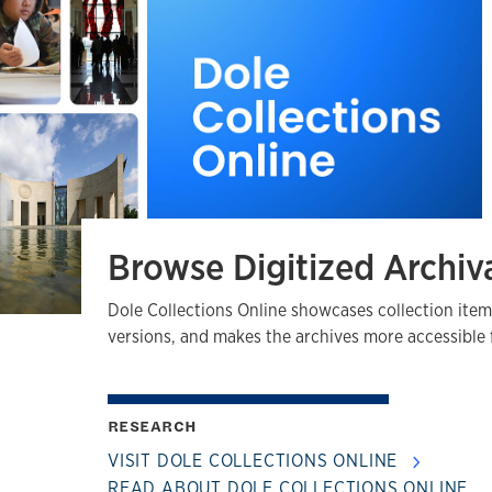
Browse Digitized Archiva
Dole Collections Online showcases collection item
versions, and makes the archives more accessible 
RESEARCH
VISIT DOLE COLLECTIONS ONLINE
READ ABOUT DOLE COLLECTIONS ONLINE