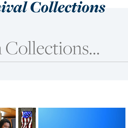
ival Collections