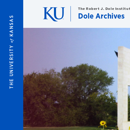
Skip to main content
The Robert J. Dole Institut
Dole Archives
KANSAS
of
An accessible version of the archival material represe
THE UNIVERSITY
Please contact us at
dolearchives@ku.edu
to request 