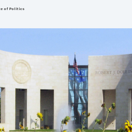
e of Politics
nted on this site will be made available upon request.
the document be made available in an accessible format.