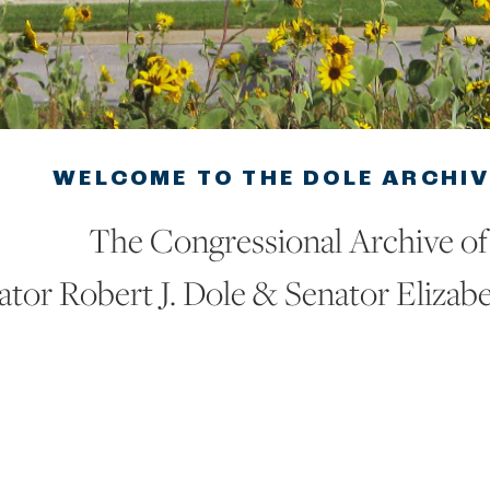
WELCOME TO THE DOLE ARCHI
The Congressional Archive of
ator Robert J. Dole & Senator Elizab