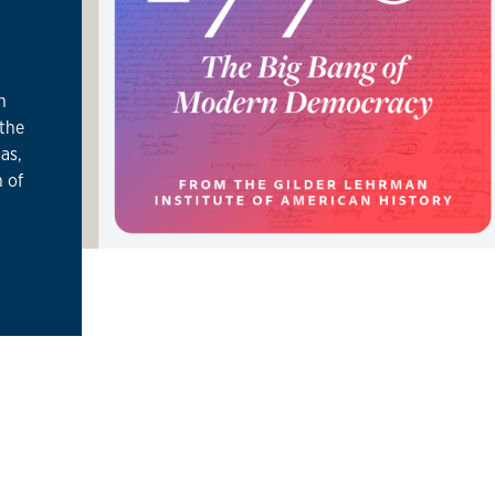
h
 the
as,
 of