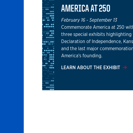
AMERICA AT 250
February 16
-
September 13
Commemorate America at 250 wit
three special exhibits highlighting
Declaration of Independence, Kans
and the last major commemoration
America's founding.
LEARN ABOUT THE EXHIBIT