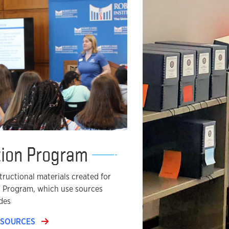
tion Program
ructional materials created for
n Program, which use sources
des
ESOURCES