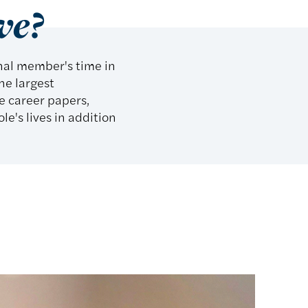
ve?
onal member's time in
he largest
e career papers,
e's lives in addition