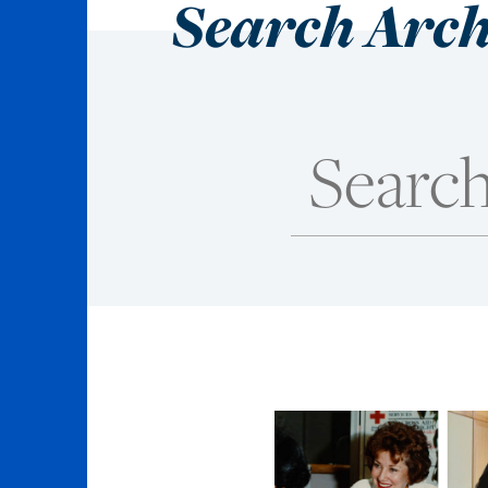
Search Arch