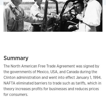
Summary
The North American Free Trade Agreement was signed by
the governments of Mexico, USA, and Canada during the
Clinton administration and went into effect January 1, 1994.
NAFTA eliminated barriers to trade such as tariffs, which in
theory increases profits for businesses and reduces prices
for consumers.