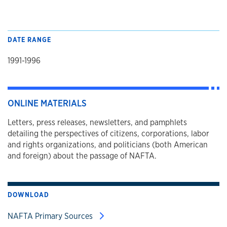
DATE RANGE
1991-1996
ONLINE MATERIALS
Letters, press releases, newsletters, and pamphlets
detailing the perspectives of citizens, corporations, labor
and rights organizations, and politicians (both American
and foreign) about the passage of NAFTA.
DOWNLOAD
NAFTA Primary Sources