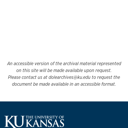
An accessible version of the archival material represented
on this site will be made available upon request.
Please contact us at dolearchives@ku.edu to request the
document be made available in an accessible format.