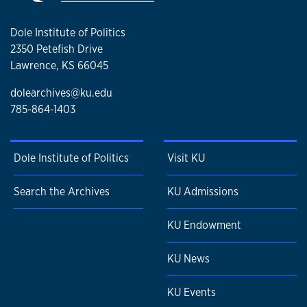
Dole Institute of Politics
2350 Petefish Drive
Lawrence, KS 66045
dolearchives@ku.edu
785-864-1403
Dole Institute of Politics
Visit KU
Search the Archives
KU Admissions
KU Endowment
KU News
KU Events