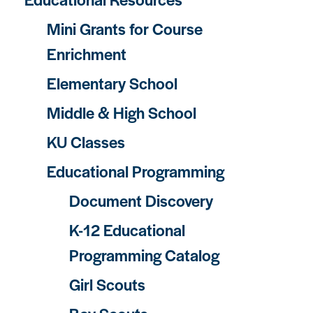
Mini Grants for Course
Enrichment
Elementary School
Middle & High School
KU Classes
Educational Programming
Document Discovery
K-12 Educational
Programming Catalog
Girl Scouts