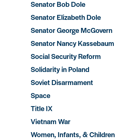
Senator Bob Dole
Senator Elizabeth Dole
Senator George McGovern
Senator Nancy Kassebaum
Social Security Reform
Solidarity in Poland
Soviet Disarmament
Space
Title IX
Vietnam War
Women, Infants, & Children