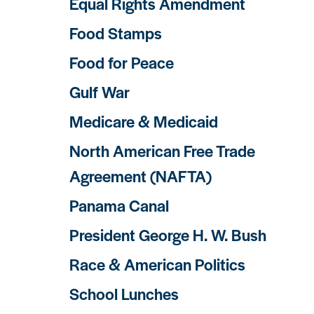
Equal Rights Amendment
Food Stamps
Food for Peace
Gulf War
Medicare & Medicaid
North American Free Trade
Agreement (NAFTA)
Panama Canal
President George H. W. Bush
Race & American Politics
School Lunches