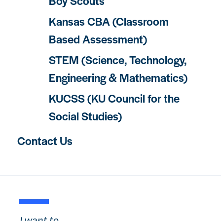
Boy Scouts
Kansas CBA (Classroom
Based Assessment)
STEM (Science, Technology,
Engineering & Mathematics)
KUCSS (KU Council for the
Social Studies)
Contact Us
I want to