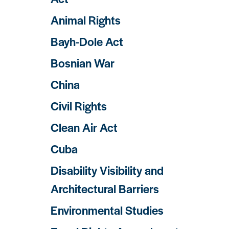
Animal Rights
Bayh-Dole Act
Bosnian War
China
Civil Rights
Clean Air Act
Cuba
Disability Visibility and
Architectural Barriers
Environmental Studies