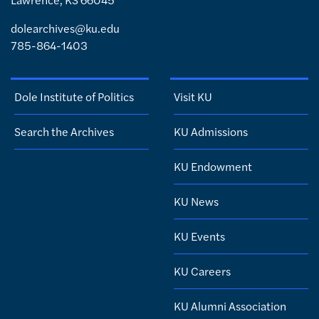
dolearchives@ku.edu
785-864-1403
Dole Institute of Politics
Visit KU
Search the Archives
KU Admissions
KU Endowment
KU News
KU Events
KU Careers
KU Alumni Association