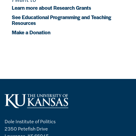
Learn more about Research Grants
See Educational Programming and Teaching
Resources
Make a Donation
Dole Institute of Politics
2350 Petefish Drive
Lawrence, KS 66045