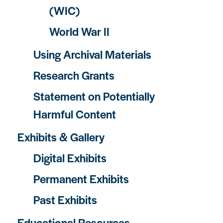
(WIC)
World War II
Using Archival Materials
Research Grants
Statement on Potentially
Harmful Content
Exhibits & Gallery
Digital Exhibits
Permanent Exhibits
Past Exhibits
Educational Resources