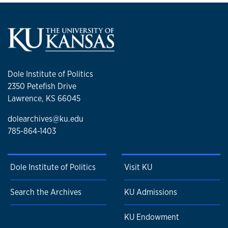
Dole Institute of Politics
2350 Petefish Drive
Lawrence, KS 66045
dolearchives@ku.edu
785-864-1403
Dole Institute of Politics
Visit KU
Search the Archives
KU Admissions
KU Endowment