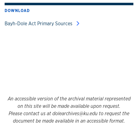
DOWNLOAD
Bayh-Dole Act Primary Sources
An accessible version of the archival material represented
on this site will be made available upon request.
Please contact us at dolearchives@ku.edu to request the
document be made available in an accessible format.