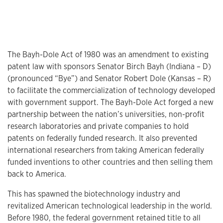
The Bayh-Dole Act of 1980 was an amendment to existing
patent law with sponsors Senator Birch Bayh (Indiana – D)
(pronounced “Bye”) and Senator Robert Dole (Kansas – R)
to facilitate the commercialization of technology developed
with government support. The Bayh-Dole Act forged a new
partnership between the nation’s universities, non-profit
research laboratories and private companies to hold
patents on federally funded research. It also prevented
international researchers from taking American federally
funded inventions to other countries and then selling them
back to America.
This has spawned the biotechnology industry and
revitalized American technological leadership in the world.
Before 1980, the federal government retained title to all