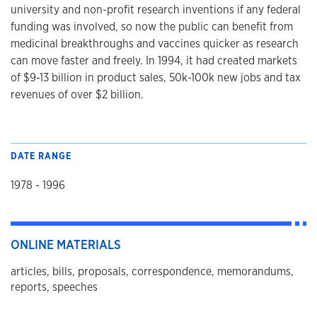
university and non-profit research inventions if any federal
funding was involved, so now the public can benefit from
medicinal breakthroughs and vaccines quicker as research
can move faster and freely. In 1994, it had created markets
of $9-13 billion in product sales, 50k-100k new jobs and tax
revenues of over $2 billion.
DATE RANGE
1978 - 1996
ONLINE MATERIALS
articles, bills, proposals, correspondence, memorandums,
reports, speeches