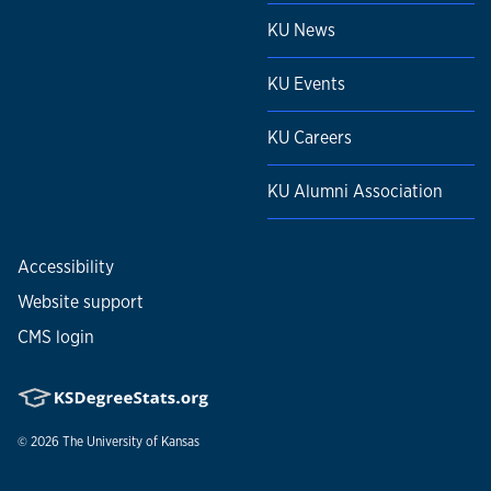
KU News
KU Events
KU Careers
KU Alumni Association
Accessibility
Website support
CMS login
© 2026
The University of Kansas